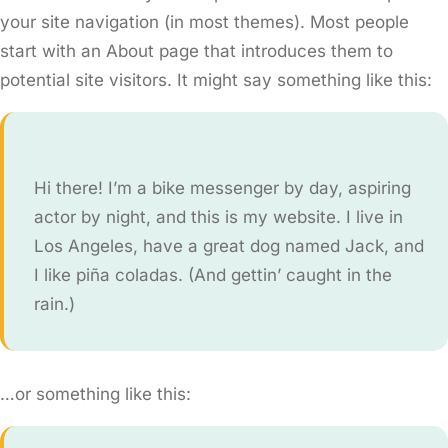
your site navigation (in most themes). Most people
start with an About page that introduces them to
potential site visitors. It might say something like this:
Hi there! I’m a bike messenger by day, aspiring
actor by night, and this is my website. I live in
Los Angeles, have a great dog named Jack, and
I like piña coladas. (And gettin’ caught in the
rain.)
…or something like this: