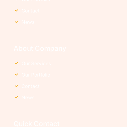
Contact
News
About Company
Our Services
Our Portfolio
Contact
News
Quick Contact