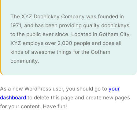
The XYZ Doohickey Company was founded in
1971, and has been providing quality doohickeys
to the public ever since. Located in Gotham City,
XYZ employs over 2,000 people and does all
kinds of awesome things for the Gotham
community.
As a new WordPress user, you should go to
your
dashboard
to delete this page and create new pages
for your content. Have fun!