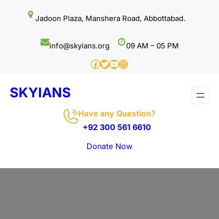
Skip
Jadoon Plaza, Manshera Road, Abbottabad.
to
content
info@skyians.org
09 AM – 05 PM
Facebook
Twitter
YouTube
Instagram
SKYIANS
Have any Question?
+92 300 561 6610
Donate Now