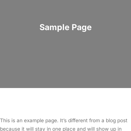
Sample Page
This is an example page. It’s different from a blog post
because it will stay in one place and will show up in