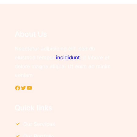
About Us
Nsectetur adipisicing elit, sed do
eiusmod tempor
incididunt
ut labore et
dolore magna aliqua. Ut enim ad minim
veniam
Facebook
Twitter
YouTube
Quick links
Our Services
Our Portfolio