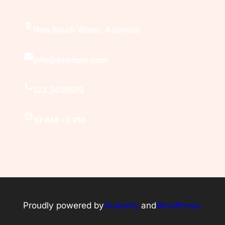
New South Wales, Australia
info@example.com
123 3456679
10 AM – 5 PM
Proudly powered by
Gutenify
and
WordPress.