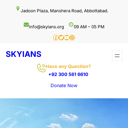
Skip
Jadoon Plaza, Manshera Road, Abbottabad.
to
content
info@skyians.org
09 AM – 05 PM
Facebook
Twitter
YouTube
Instagram
SKYIANS
Have any Question?
+92 300 561 6610
Donate Now