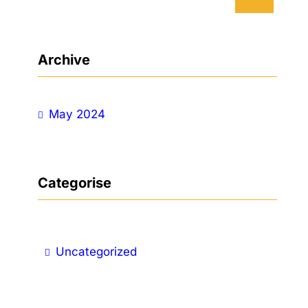
e
a
r
Archive
c
h
May 2024
Categorise
Uncategorized