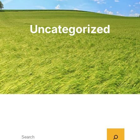
Uncategorized
S