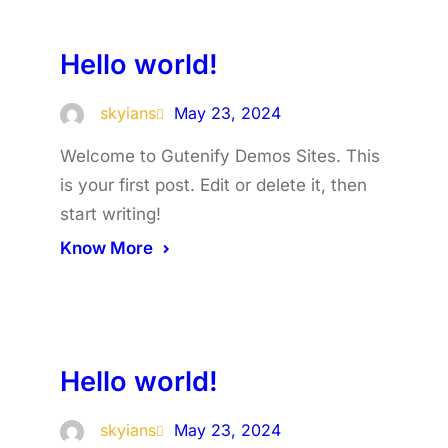
Hello world!
skyians
May 23, 2024
Welcome to Gutenify Demos Sites. This
is your first post. Edit or delete it, then
start writing!
Know More
Hello world!
skyians
May 23, 2024