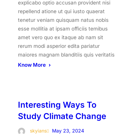
explicabo optio accusan provident nisi
repellend atione ut qui iusto quaerat
tenetur veniam quisquam natus nobis
esse mollitia at ipsam officiis temibus
amet vero quo ex itaque ab nam sit
rerum modi asperior edita pariatur
maiores magnam blanditiis quis veritatis
Know More
Interesting Ways To
Study Climate Change
skyians
May 23, 2024