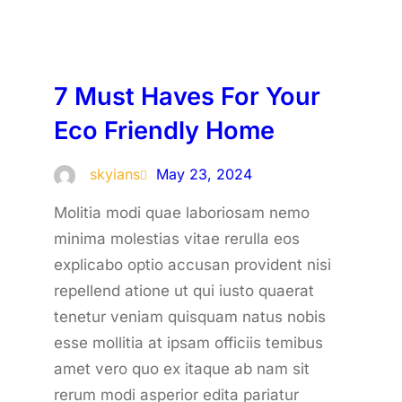
7 Must Haves For Your
Eco Friendly Home
skyians
May 23, 2024
Molitia modi quae laboriosam nemo
minima molestias vitae rerulla eos
explicabo optio accusan provident nisi
repellend atione ut qui iusto quaerat
tenetur veniam quisquam natus nobis
esse mollitia at ipsam officiis temibus
amet vero quo ex itaque ab nam sit
rerum modi asperior edita pariatur