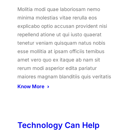
Molitia modi quae laboriosam nemo
minima molestias vitae rerulla eos
explicabo optio accusan provident nisi
repellend atione ut qui iusto quaerat
tenetur veniam quisquam natus nobis
esse mollitia at ipsam officiis temibus
amet vero quo ex itaque ab nam sit
rerum modi asperior edita pariatur
maiores magnam blanditiis quis veritatis
Know More
Technology Can Help