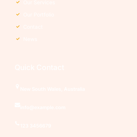
Our Services
Our Portfolio
Contact
News
Quick Contact
New South Wales, Australia
info@example.com
123 3456679