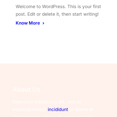
Welcome to WordPress. This is your first
post. Edit or delete it, then start writing!
Know More
About Us
Nsectetur adipisicing elit, sed do
eiusmod tempor
incididunt
ut labore et