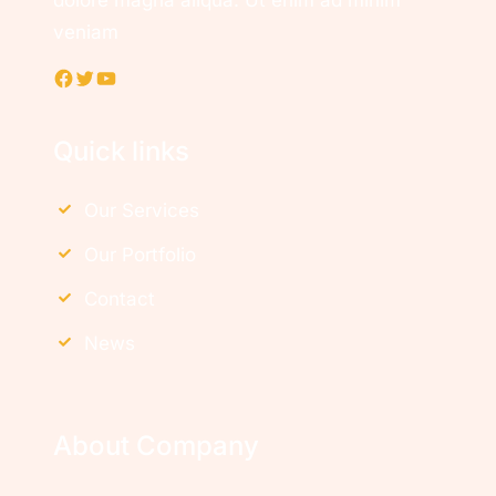
dolore magna aliqua. Ut enim ad minim
veniam
Facebook
Twitter
YouTube
Quick links
Our Services
Our Portfolio
Contact
News
About Company