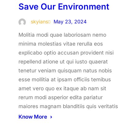
Save Our Environment
skyians
May 23, 2024
Molitia modi quae laboriosam nemo
minima molestias vitae rerulla eos
explicabo optio accusan provident nisi
repellend atione ut qui iusto quaerat
tenetur veniam quisquam natus nobis
esse mollitia at ipsam officiis temibus
amet vero quo ex itaque ab nam sit
rerum modi asperior edita pariatur
maiores magnam blanditiis quis veritatis
Know More