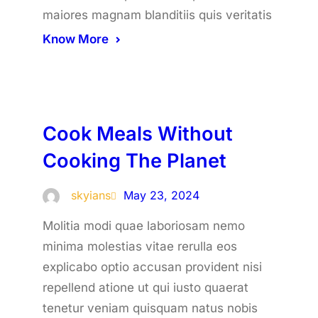
maiores magnam blanditiis quis veritatis
Know More
Cook Meals Without
Cooking The Planet
skyians
May 23, 2024
Molitia modi quae laboriosam nemo
minima molestias vitae rerulla eos
explicabo optio accusan provident nisi
repellend atione ut qui iusto quaerat
tenetur veniam quisquam natus nobis