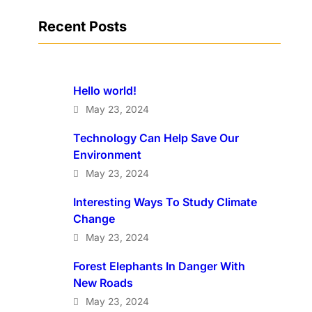
Recent Posts
Hello world!
May 23, 2024
Technology Can Help Save Our
Environment
May 23, 2024
Interesting Ways To Study Climate
Change
May 23, 2024
Forest Elephants In Danger With
New Roads
May 23, 2024