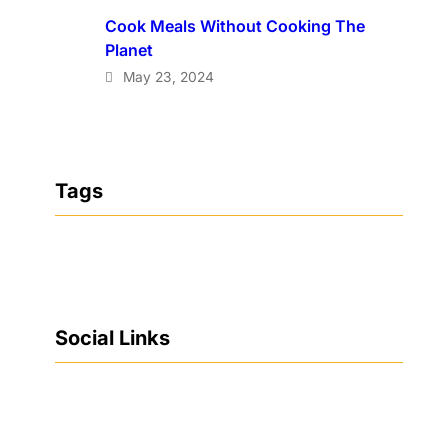
Cook Meals Without Cooking The
Planet
May 23, 2024
Tags
Social Links
Facebook
Twitter
LinkedIn
Instagram