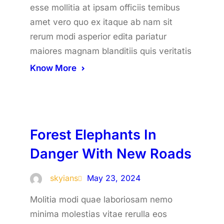
esse mollitia at ipsam officiis temibus
amet vero quo ex itaque ab nam sit
rerum modi asperior edita pariatur
maiores magnam blanditiis quis veritatis
Know More
Forest Elephants In
Danger With New Roads
skyians
May 23, 2024
Molitia modi quae laboriosam nemo
minima molestias vitae rerulla eos